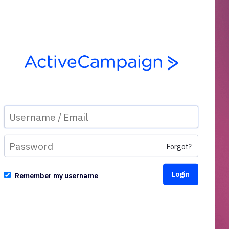
Forgot?
Remember my username